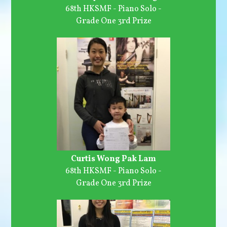
68th HKSMF - Piano Solo -
Grade One 3rd Prize
Curtis Wong Pak Lam
68th HKSMF - Piano Solo -
Grade One 3rd Prize