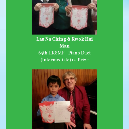
Lau Na Ching & Kwok Hui
Man
65th HKSMF - Piano Duet
(Intermediate) 1st Prize