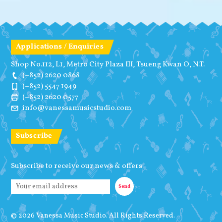
Applications / Enquiries
Shop No.112, L1, Metro City Plaza III, Tsueng Kwan O, N.T.
(+852) 2620 0868
(+852) 5547 1949
(+852) 2620 0577
info@vanessamusicstudio.com
Subscribe
Subscribe to receive our news & offers
© 2026 Vanessa Music Studio. All Rights Reserved.