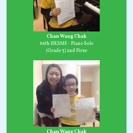
Chan Wang Chak
66th HKSMF - Piano Solo
(Grade 5) 2nd Pirze
Chan Wang Chak