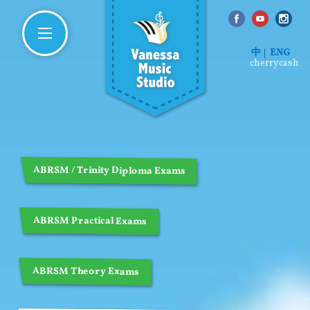
中
ENG
cherrycash
ABRSM / Trinity Diploma Exams
ABRSM Practical Exams
ABRSM Theory Exams