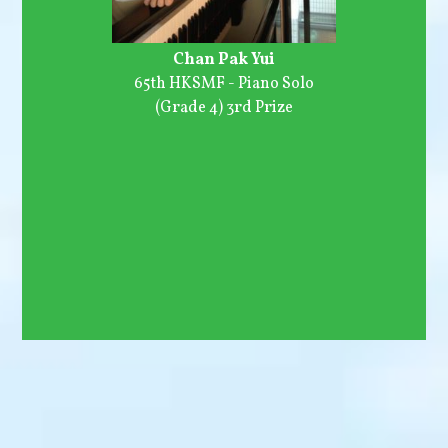
Chan Pak Yui
65th HKSMF - Piano Solo
(Grade 4) 3rd Prize