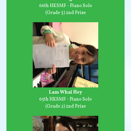
66th HKSMF - Piano Solo
(Grade 5) 2nd Prize
Lam Whai Hey
65th HKSMF - Piano Solo
(Grade 2) 2nd Prize