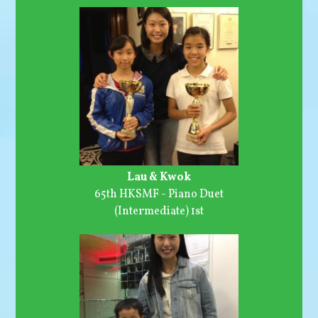
Lau & Kwok
65th HKSMF - Piano Duet
(Intermediate) 1st