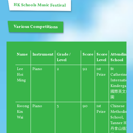
HK Schools Music Festival
Various Competitions
Name
Instrument
Grade /
Score
Score
Attending
Level
Level
School
Lee
Piano
2
92
1st
St
Hoi
Prize
Catherine's
Ming
Internationa
Kindergarte
國際英文幼
園
Kwong
Piano
3
90
1st
Chinese
Kin
Prize
Methodist
Wai
School,
Tanner Hill
丹拿山循道