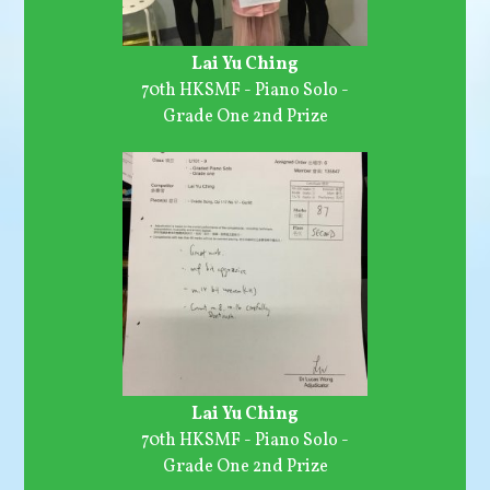
Lai Yu Ching
70th HKSMF - Piano Solo -
Grade One 2nd Prize
Lai Yu Ching
70th HKSMF - Piano Solo -
Grade One 2nd Prize