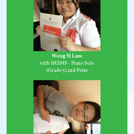
Wong Yi Lam
65th HKSMF - Piano Solo
(Grade 5) 2nd Prize