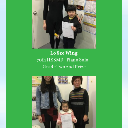
Lo Sze Wing
70th HKSMF - Piano Solo -
Grade Two 2nd Prize