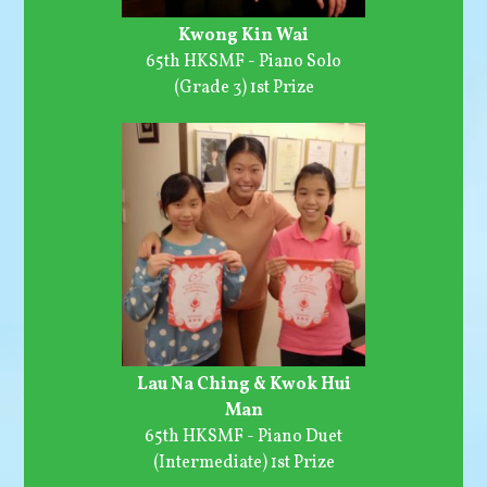
Kwong Kin Wai
65th HKSMF - Piano Solo
(Grade 3) 1st Prize
Lau Na Ching & Kwok Hui
Man
65th HKSMF - Piano Duet
(Intermediate) 1st Prize