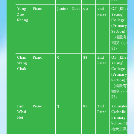
部）
Yung
Piano
Junior - Duet
90
2nd
G.T. (Ellen
Zhe
Prize
Yeung)
Sheng
College
(Primary
Section) 優
（楊殷有娣
書院（小學
部）
Chan
Piano
5
88
2nd
G.T. (Ellen
Wang
Prize
Yeung)
Chak
College
(Primary
Section) 優
（楊殷有娣
書院（小學
部）
Lam
Piano
3
87
2nd
Yaumatei
Whai
Prize
Catholic
Hei
Primary
School 油麻
地天主教小