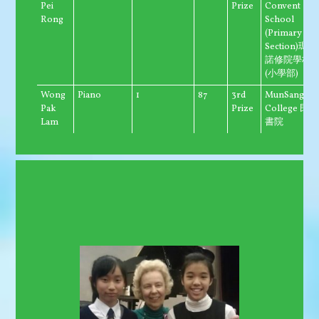
Pei
Prize
Convent
Rong
School
(Primary
Section)瑪利
諾修院學校
(小學部)
Wong
Piano
1
87
3rd
MunSang
Pak
Prize
College 民生
Lam
書院