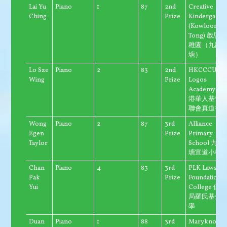
Lai Yu
Piano
1
87
2nd
Creative
Ching
Prize
Kindergarte
(Kowloon
Tong) 啟思幼
稚園（九龍
塘）
Lo Sze
Piano
2
83
2nd
HKCCCU
Wing
Prize
Logos
Academy 香
港華人基督
聯會真道書
Wong
Piano
2
87
3rd
Alliance
Egen
Prize
Primary
Taylor
School 九龍
塘宣道小學
Chan
Piano
4
83
3rd
PLK Laws
Pak
Prize
Foundation
Yui
College 保良
局羅氏基金
學
Duan
Piano
1
88
3rd
Maryknoll