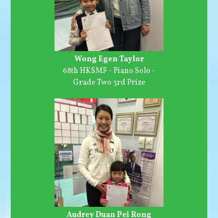
Wong Egen Taylor
68th HKSMF - Piano Solo -
Grade Two 3rd Prize
Audrey Duan Pei Rong