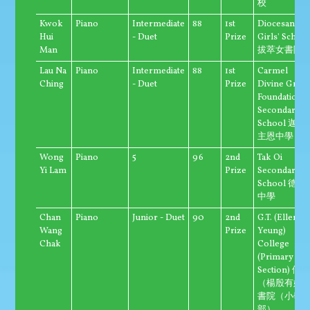
校
Kwok
Piano
Intermediate
88
1st
Diocesan
Hui
- Duet
Prize
Girls' Schoo
Man
拔萃女書院
Lau Na
Piano
Intermediate
88
1st
Carmel
Ching
- Duet
Prize
Divine Grac
Foundation
Secondary
School 迦密
主恩中學
Wong
Piano
5
96
2nd
Tak Oi
Yi Lam
Prize
Secondary
School 德愛
中學
Chan
Piano
Junior - Duet
90
2nd
G.T. (Ellen
Wang
Prize
Yeung)
Chak
College
(Primary
Section) 優
（楊殷有娣
書院（小學