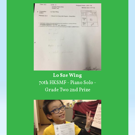
Lo Sze Wing
70th HKSMF - Piano Solo -
Grade Two 2nd Prize