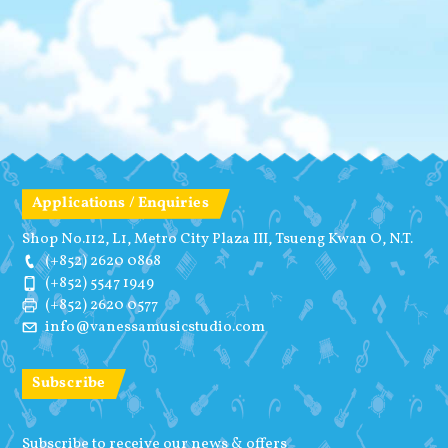
Applications / Enquiries
Shop No.112, L1, Metro City Plaza III, Tsueng Kwan O, N.T.
(+852) 2620 0868
(+852) 5547 1949
(+852) 2620 0577
info@vanessamusicstudio.com
Subscribe
Subscribe to receive our news & offers