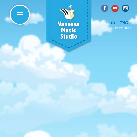
中
ENG
cherrycash