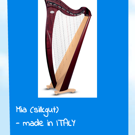
Mia (silkgut)
- made in ITALY