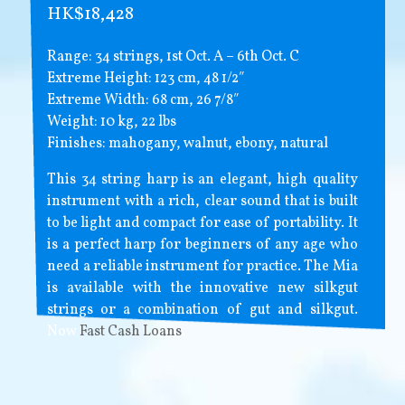
HK$18,428
Range: 34 strings, 1st Oct. A – 6th Oct. C
Extreme Height: 123 cm, 48 1/2″
Extreme Width: 68 cm, 26 7/8″
Weight: 10 kg, 22 lbs
Finishes: mahogany, walnut, ebony, natural
This 34 string harp is an elegant, high quality
instrument with a rich, clear sound that is built
to be light and compact for ease of portability. It
is a perfect harp for beginners of any age who
need a reliable instrument for practice. The Mia
is available with the innovative new silkgut
strings or a combination of gut and silkgut.
Now
Fast Cash Loans
.