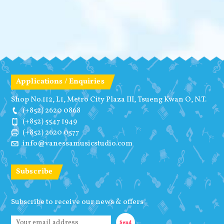
Applications / Enquiries
Shop No.112, L1, Metro City Plaza III, Tsueng Kwan O, N.T.
(+852) 2620 0868
(+852) 5547 1949
(+852) 2620 0577
info@vanessamusicstudio.com
Subscribe
Subscribe to receive our news & offers