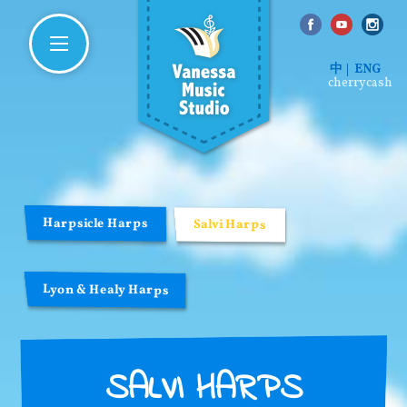
中
ENG
cherrycash
Harpsicle Harps
Salvi Harps
Lyon & Healy Harps
SALVI HARPS