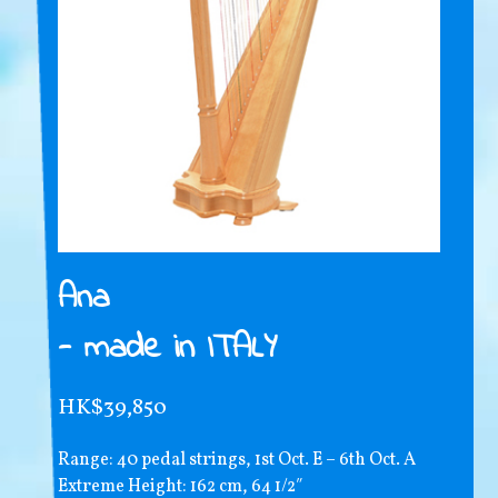
Ana
- made in ITALY
HK$39,850
Range: 40 pedal strings, 1st Oct. E – 6th Oct. A
Extreme Height: 162 cm, 64 1/2″