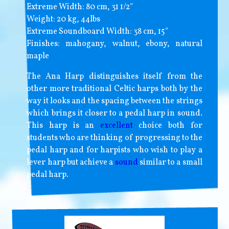
Extreme Width: 80 cm, 31 1/2″
Weight: 20 kg, 44lbs
Extreme Soundboard Width: 38 cm, 15″
Finishes: mahogany, walnut, ebony, natural
maple
The Ana Harp distinguishes itself from the
other more traditional Celtic harps both by the
way it looks and the spacing between the strings
which brings it closer to a pedal harp in sound.
This harp is an
excellent
choice both for
students who are thinking of progressing to the
pedal harp and for harpists who wish to play a
lever harp but achieve a
sound
similar to a small
pedal harp.