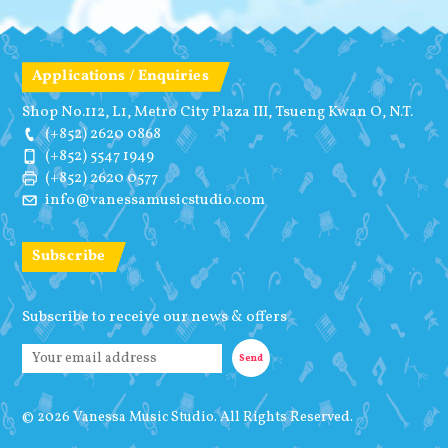
Applications / Enquiries
Shop No.112, L1, Metro City Plaza III, Tsueng Kwan O, N.T.
(+852) 2620 0868
(+852) 5547 1949
(+852) 2620 0577
info@vanessamusicstudio.com
Subscribe
Subscribe to receive our news & offers
© 2026 Vanessa Music Studio. All Rights Reserved.