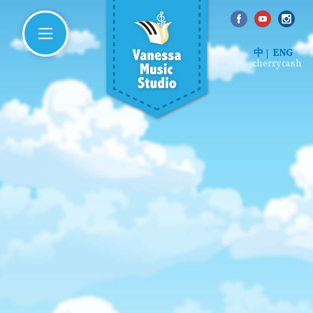
中
ENG
cherrycash