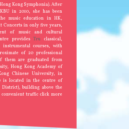
 Hong Kong Symphonia). After
HKBU in 2010, she has been
the music education in HK,
t Concerts in only five years,
ment of music and cultural
ntre provides
Tru
classical,
e instrumental courses, with
roximate of 20 professional
 of them are graduated from
rsity, Hong Kong Academy of
ong Chinese University, in
 is located in the centre of
istrict), building above the
 convenient traffic click more