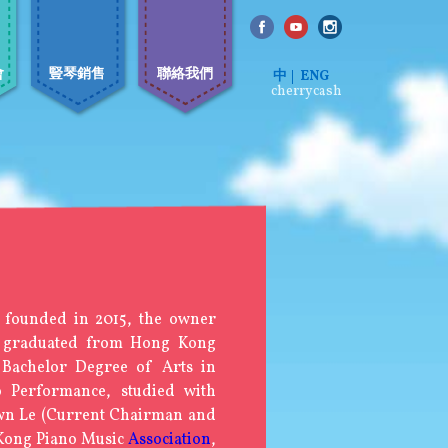
會
豎琴銷售
聯絡我們
中
ENG
cherrycash
 founded in 2015, the owner
 graduated from Hong Kong
a Bachelor Degree of Arts in
o Performance, studied with
wn Le (Current Chairman and
 Kong Piano Music
Association
,