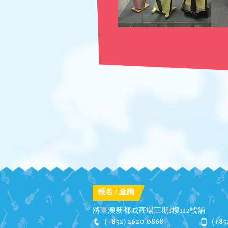
報名 / 查詢
將軍澳新都城商場三期1樓112號舖
(+852) 2620 0868
(+85