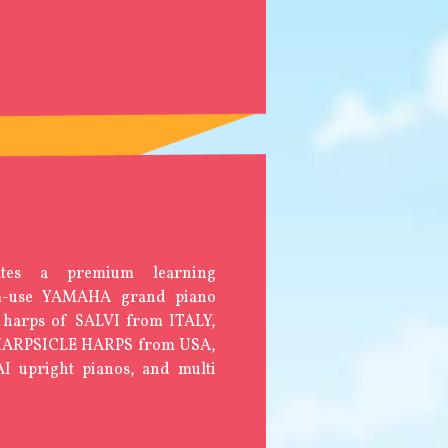
tes a premium learning
am-use YAMAHA grand piano
 harps of SALVI from ITALY,
 HARPSICLE HARPS from USA,
 upright pianos, and multi