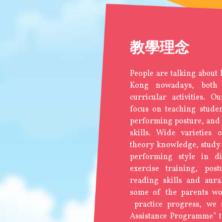
教學理念
People are talking about
Kong nowadays, both
curricular activities. O
focus on teaching studen
performing posture, and 
skills. Wide varieties 
theory knowledge, study 
performing style in dif
exercise training, post
reading skills and aura
some of the parents wor
practice progress, we s
Assistance Programme” to