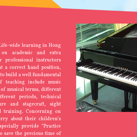
 Life-wide learning in Hong
 on academic and extra
ur professional instructors
t a correct hand position,
to build a well fundamental
of teaching include music
of musical terms, different
ferent periods, technical
ure and stagecraft, sight
l training. Concerning on
ry about their children’s
pecially provide “Practice
 save the precious time of