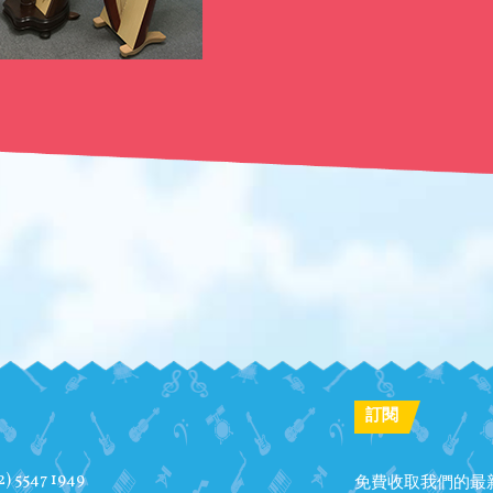
訂閱
2) 5547 1949
免費收取我們的最