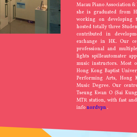
Macau Piano Association &
she is graduated from 
working on developing 
hosted totally three Studen
contributed in develop
exchange in HK. Our ce
professional and multipl
lights spilleautomater
app
music instructors. Most
Hong Kong Baptist Unive
Performing Arts, Hong K
Music Degree. Our centre
Tseung Kwan O (Sai Kung D
MTR station, with fast and
info
nordvpn
.