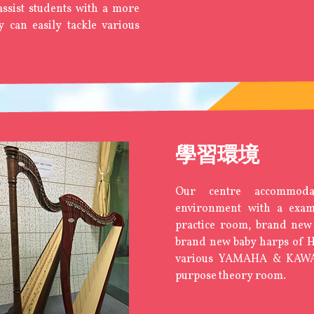
 assist students with a more
ey can easily tackle various
學習環境
Our centre accommoda
environment with a ex
practice room, brand new
brand new baby harps of
various YAMAHA & KAWAI
purpose theory room.