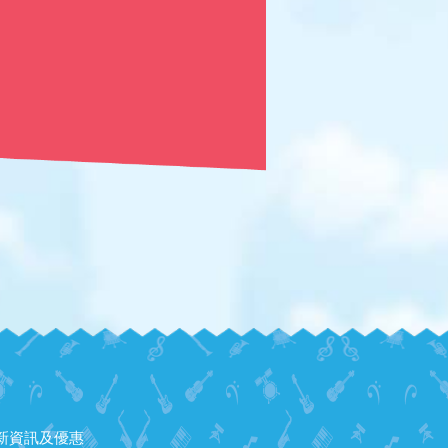
新資訊及優惠