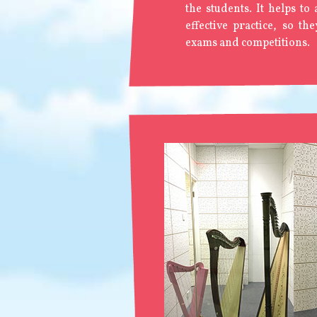
the students. It helps to
effective practice, so th
exams and competitions.