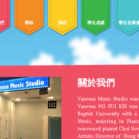
們
導師
課程
學生成績
學生音樂
關於我們
Vanessa Music Studio was
Vanessa NG PUI KEI was
Baptist University with 
Music, majoring in Pian
renowned pianist Choi So
Artistic Director of Hong